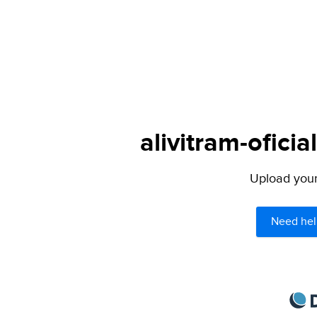
alivitram-oficia
Upload your 
Need hel